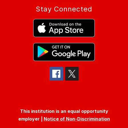
Stay Connected
This institution is an equal opportunity
employer |
Notice of Non-Discrimination