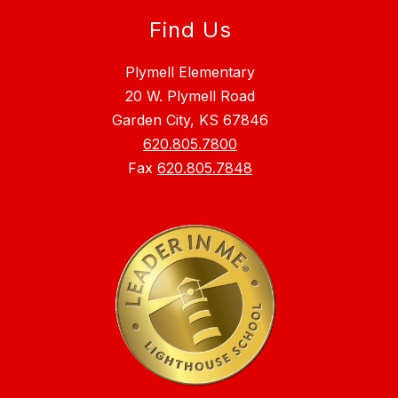
Find Us
Plymell Elementary
20 W. Plymell Road
Garden City, KS 67846
620.805.7800
Fax
620.805.7848