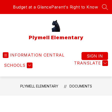
Skip
Budget at a Glance
Parent's Right to Know
to
SEA
content
Plymell Elementary
INFORMATION CENTRAL
SIGN IN
TRANSLATE
SCHOOLS
PLYMELL ELEMENTARY
DOCUMENTS