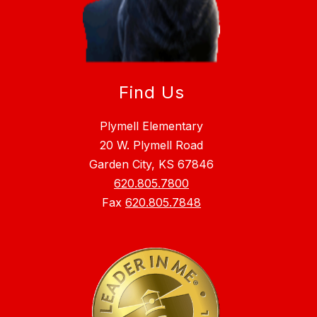
Find Us
Plymell Elementary
20 W. Plymell Road
Garden City, KS 67846
620.805.7800
Fax
620.805.7848