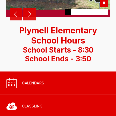
Plymell Elementary
School Hours
School Starts - 8:30
School Ends - 3:50
CALENDARS
CLASSLINK