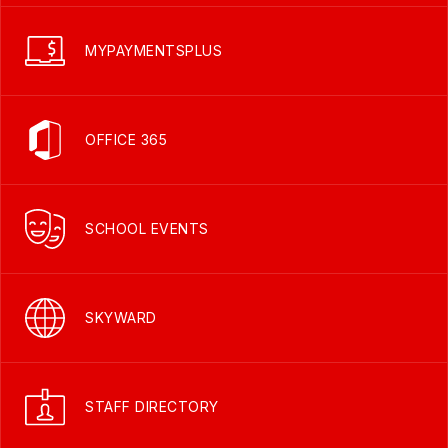
MYPAYMENTSPLUS
OFFICE 365
SCHOOL EVENTS
SKYWARD
STAFF DIRECTORY