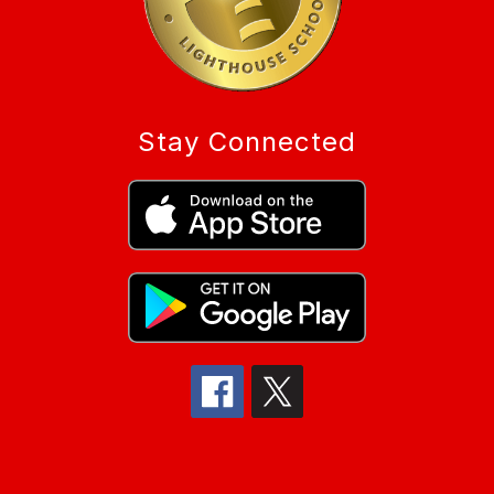
Stay Connected